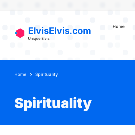
User account m
Skip to main content
Home
ElvisElvis.com
Unique Elvis
Breadcrumb
Home
Spirituality
Spirituality