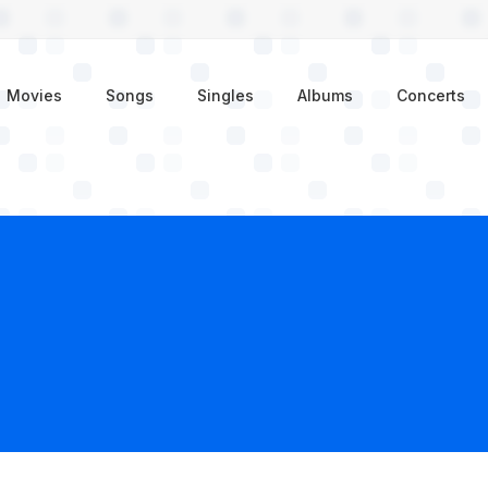
enu
Movies
Songs
Singles
Albums
Concerts