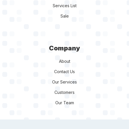
Services List
Sale
Company
About
Contact Us
Our Services
Customers
Our Team