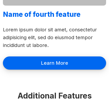
Name of fourth feature
Lorem ipsum dolor sit amet, consectetur
adipisicing elit, sed do eiusmod tempor
incididunt ut labore.
Learn More
Additional Features