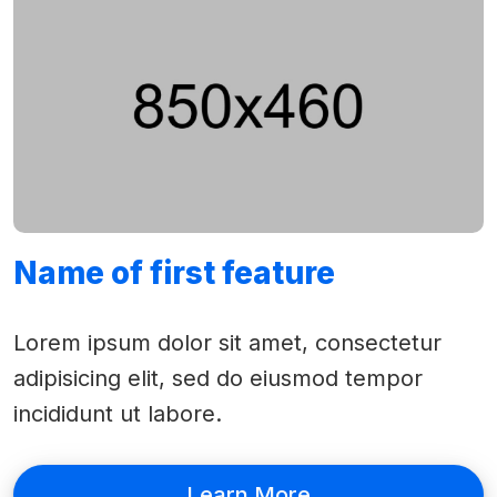
Name of first feature
Lorem ipsum dolor sit amet, consectetur
adipisicing elit, sed do eiusmod tempor
incididunt ut labore.
Learn More