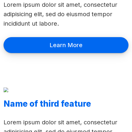
Lorem ipsum dolor sit amet, consectetur
adipisicing elit, sed do eiusmod tempor
incididunt ut labore.
Learn More
Name of third feature
Lorem ipsum dolor sit amet, consectetur
adipisicing elit, sed do eiusmod tempor