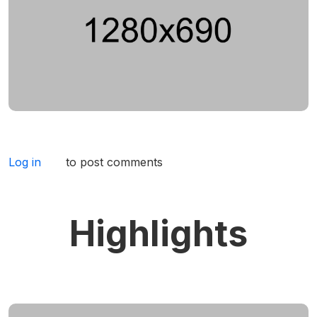
Log in
to post comments
Highlights