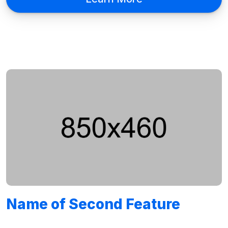
Name of Second Feature