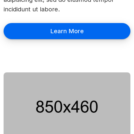
incididunt ut labore.
Learn More