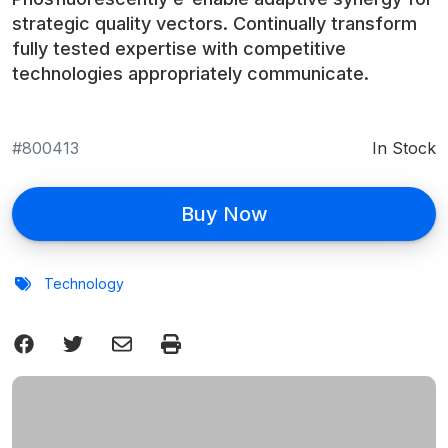
strategic quality vectors. Continually transform
fully tested expertise with competitive
technologies appropriately communicate.
800413
In Stock
Buy Now
Technology