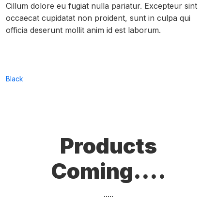
Cillum dolore eu fugiat nulla pariatur. Excepteur sint
occaecat cupidatat non proident, sunt in culpa qui
officia deserunt mollit anim id est laborum.
Black
Products
Coming....
.....