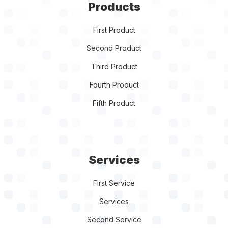
Products
First Product
Second Product
Third Product
Fourth Product
Fifth Product
Services
First Service
Services
Second Service