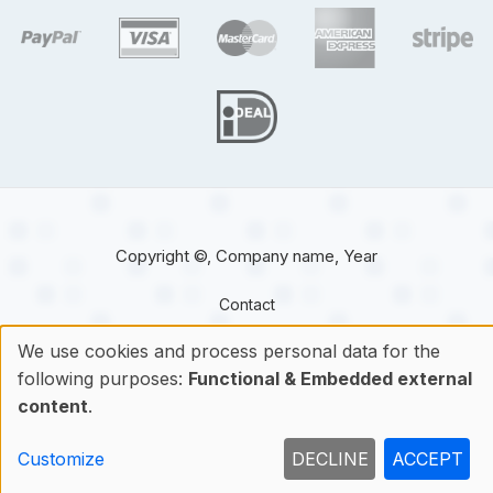
target link
target link
target link
target link
target 
target link
Copyright ©, Company name, Year
Contact
We use cookies and process personal data for the
following purposes:
Functional & Embedded external
Use
content
.
of
Customize
DECLINE
ACCEPT