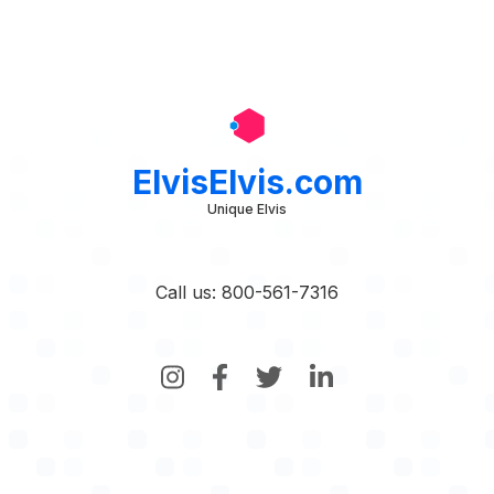
ElvisElvis.com
Unique Elvis
Call us: 800-561-7316