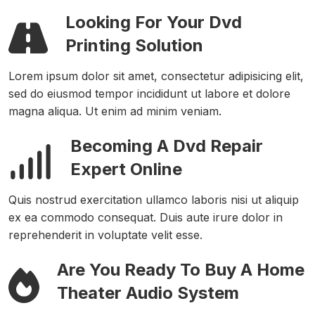
Looking For Your Dvd
Printing Solution
Lorem ipsum dolor sit amet, consectetur adipisicing elit,
sed do eiusmod tempor incididunt ut labore et dolore
magna aliqua. Ut enim ad minim veniam.
Becoming A Dvd Repair
Expert Online
Quis nostrud exercitation ullamco laboris nisi ut aliquip
ex ea commodo consequat. Duis aute irure dolor in
reprehenderit in voluptate velit esse.
Are You Ready To Buy A Home
Theater Audio System