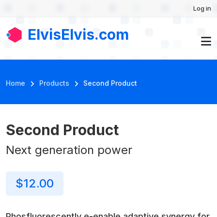
User account menu
Skip to main content
Log in
Second
Buy
$12.00
Product
Now
ElvisElvis.com
Breadcrumb
Home
Products
Second Product
Second Product
Νext generation power
$12.00
Phosfluorescently e-enable adaptive synergy for