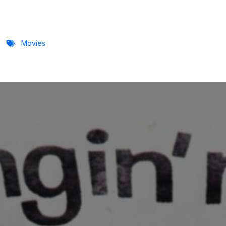
Movies