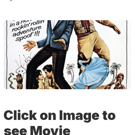
Click on Image to
see Movie