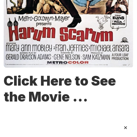
Click Here to See
the Movie ...