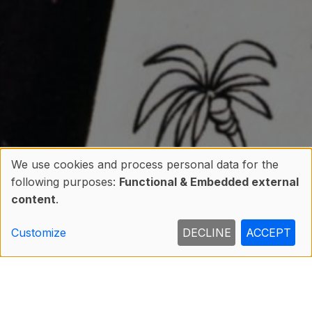
We use cookies and process personal data for the
following purposes:
Functional & Embedded external
Use
content
.
of
Customize
DECLINE
ACCEPT
personal
data