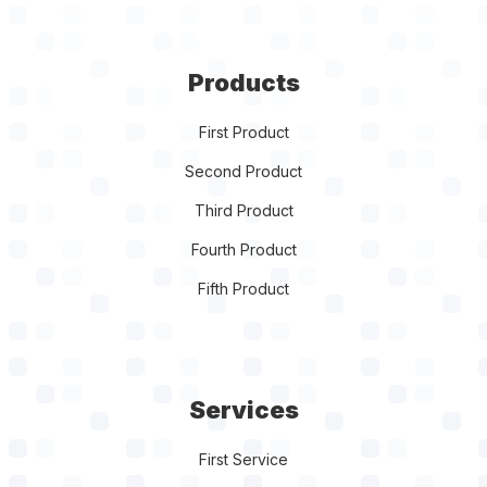
Products
First Product
Second Product
Third Product
Fourth Product
Fifth Product
Services
First Service