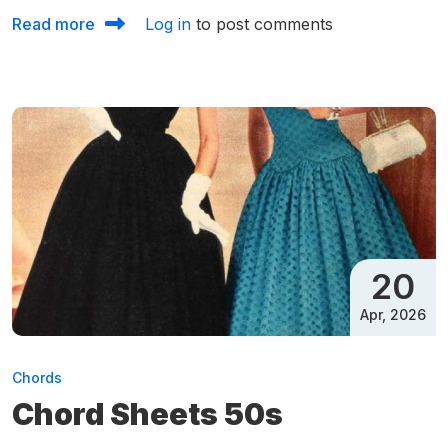
about Chord Sheets 65 to 70
Read more
Log in
to post comments
20
Apr, 2026
Chords
Chord Sheets 50s