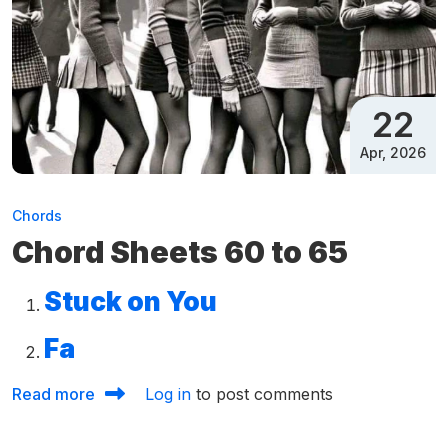
22
Apr, 2026
Chords
Chord Sheets 60 to 65
Stuck on You
Fa
about Chord Sheets 60 to 65
Read more
Log in
to post comments