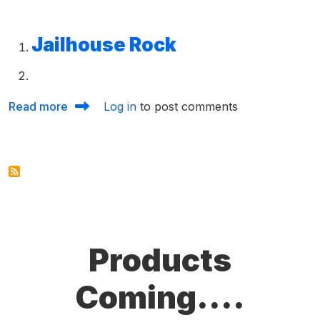
Jailhouse Rock
about Chord Sheets 50s
Read more
Log in
to post comments
Products
Coming....