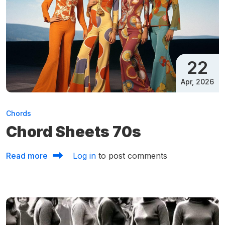
22
Apr, 2026
Chords
Chord Sheets 70s
about Chord Sheets 70s
Read more
Log in
to post comments