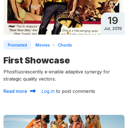
19
Jul, 2019
Promoted
Movies
Chords
First Showcase
Phosfluorescently e-enable adaptive synergy for
strategic quality vectors.
about First Showcase
Read more
Log in
to post comments