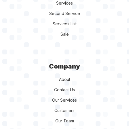
Services
Second Service
Services List
Sale
Company
About
Contact Us
Our Services
Customers
Our Team