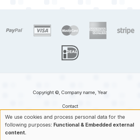
target link
target link
target link
target link
target 
target link
Copyright ©, Company name, Year
Contact
We use cookies and process personal data for the
following purposes:
Functional & Embedded external
Use
content
.