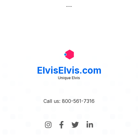
.....
ElvisElvis.com
Unique Elvis
Call us: 800-561-7316