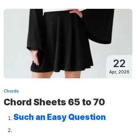
22
Apr, 2026
Chords
Chord Sheets 65 to 70
Such an Easy Question