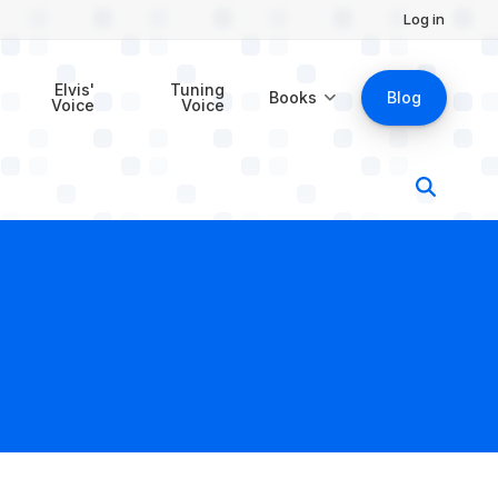
Log in
Elvis'
Tuning
Books
Blog
Voice
Voice