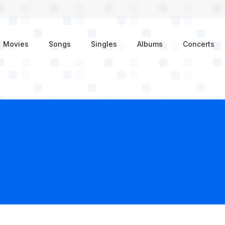
enu
Movies
Songs
Singles
Albums
Concerts