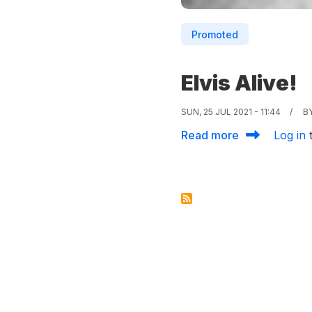
Promoted
Elvis Alive!
SUN, 25 JUL 2021 - 11:44
B
about Elvis Al
Read more
Log in
t