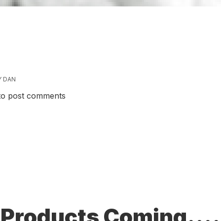
Y
DAN
ive!
o post comments
Products Coming....