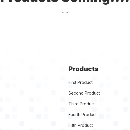
.....
Products
First Product
Second Product
Third Product
Fourth Product
Fifth Product