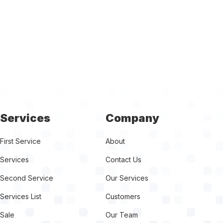
Services
Company
First Service
About
Services
Contact Us
Second Service
Our Services
Services List
Customers
Sale
Our Team