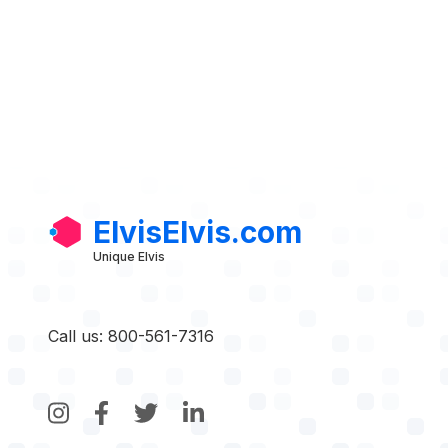
ElvisElvis.com
Unique Elvis
Call us: 800-561-7316